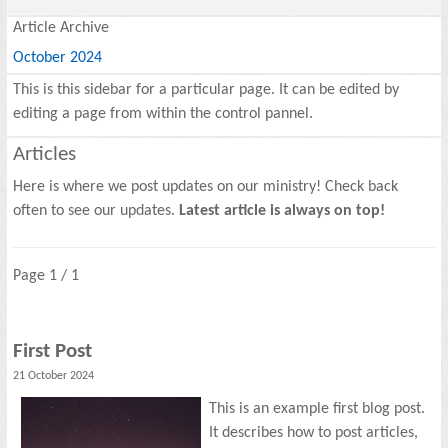
Article Archive
October 2024
This is this sidebar for a particular page. It can be edited by
editing a page from within the control pannel.
Articles
Here is where we post updates on our ministry! Check back
often to see our updates.
Latest article is always on top!
Page 1 / 1
First Post
21 October 2024
This is an example first blog post.
It describes how to post articles,