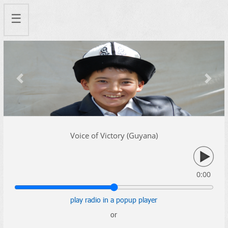
☰
Previous
Next
Voice of Victory (Guyana)
0:00
play radio in a popup player
or