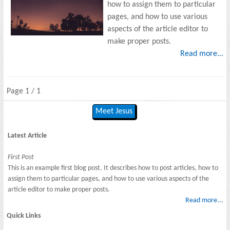
how to assign them to particular
pages, and how to use various
aspects of the article editor to
make proper posts.
Read more...
Page 1 / 1
Meet Jesus
Latest Article
First Post
This is an example first blog post. It describes how to post articles, how to
assign them to particular pages, and how to use various aspects of the
article editor to make proper posts.
Read more...
Quick Links